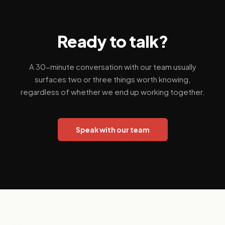
Ready to talk?
A 30-minute conversation with our team usually
surfaces two or three things worth knowing,
regardless of whether we end up working together.
Speak with our team