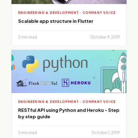
ENGINEERING & DEVELOPMENT · COMPANY VOICE
Scalable app structure in Flutter
3 min read
October 9, 2019
ENGINEERING & DEVELOPMENT · COMPANY VOICE
RESTful API using Python and Heroku - Step
by step guide
5 min read
October 1, 2019