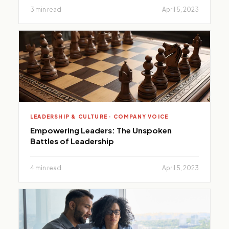
3 min read
April 5, 2023
LEADERSHIP & CULTURE · COMPANY VOICE
Empowering Leaders: The Unspoken
Battles of Leadership
4 min read
April 5, 2023