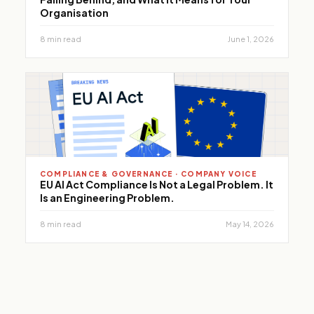
Organisation
8 min read
June 1, 2026
COMPLIANCE & GOVERNANCE · COMPANY VOICE
EU AI Act Compliance Is Not a Legal Problem. It
Is an Engineering Problem.
8 min read
May 14, 2026