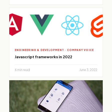
ENGINEERING & DEVELOPMENT · COMPANY VOICE
Javascript frameworks in 2022
6 min read
June 3, 2022