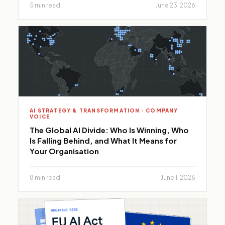
5 min read
June 23, 2026
AI STRATEGY & TRANSFORMATION · COMPANY
VOICE
The Global AI Divide: Who Is Winning, Who
Is Falling Behind, and What It Means for
Your Organisation
8 min read
June 1, 2026