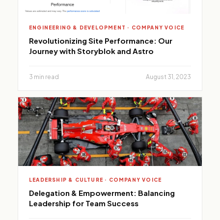
ENGINEERING & DEVELOPMENT · COMPANY VOICE
Revolutionizing Site Performance: Our
Journey with Storyblok and Astro
3 min read
August 31, 2023
LEADERSHIP & CULTURE · COMPANY VOICE
Delegation & Empowerment: Balancing
Leadership for Team Success