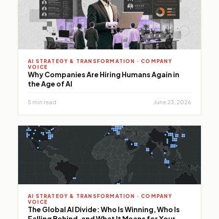
performance.
AI STRATEGY & TRANSFORMATION · COMPANY
VOICE
Why Companies Are Hiring Humans Again in
the Age of AI
5 min read
June 23, 2026
AI STRATEGY & TRANSFORMATION · COMPANY
VOICE
The Global AI Divide: Who Is Winning, Who Is
Falling Behind, and What It Means for Your