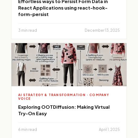
Effortless ways to Persist Form Data in
React Applications using react-hook-
form-persist
3 min read
December 13, 2025
AI STRATEGY & TRANSFORMATION · COMPANY
VOICE
Exploring OOTDiffusion: Making Virtual
Try-On Easy
6 min read
April 1, 2025