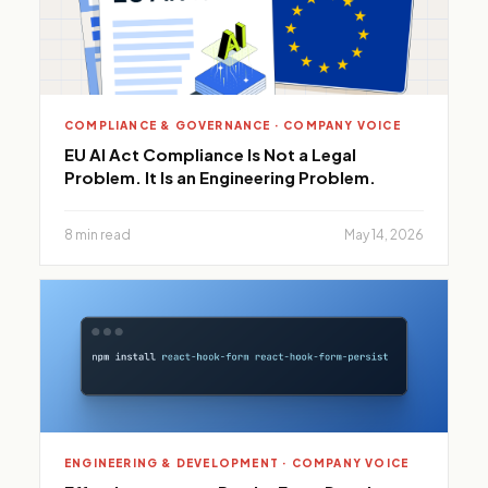
COMPLIANCE & GOVERNANCE · COMPANY VOICE
EU AI Act Compliance Is Not a Legal
Problem. It Is an Engineering Problem.
8 min read
May 14, 2026
ENGINEERING & DEVELOPMENT · COMPANY VOICE