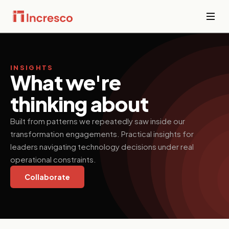
INDUSTRIES WE SERVE
Financial
Services
INSIGHTS
Sector Depth,
What we're
Secure,
Engineered.
compliant
thinking about
platforms for
banking,
View all →
fintech, and
Built from patterns we repeatedly saw inside our
wealth
transformation engagements. Practical insights for
management
where
leaders navigating technology decisions under real
downtime is
operational constraints.
not an option.
Collaborate
PropTech &
Real Estate
Smart
property