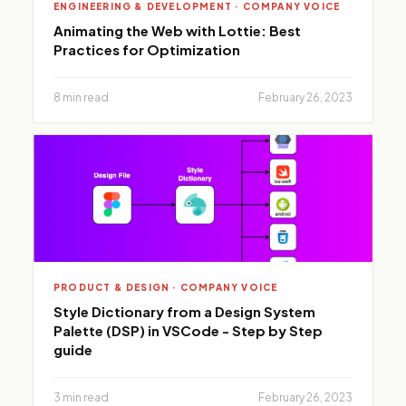
ENGINEERING & DEVELOPMENT · COMPANY VOICE
Animating the Web with Lottie: Best
Practices for Optimization
8 min read
February 26, 2023
PRODUCT & DESIGN · COMPANY VOICE
Style Dictionary from a Design System
Palette (DSP) in VSCode - Step by Step
guide
3 min read
February 26, 2023