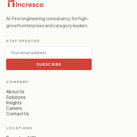
AI-First engineering consultancy for high-
growth enterprises and category leaders.
STAY UPDATED
SUBSCRIBE
COMPANY
About Us
Solutions
Insights
Careers
Contact Us
LOCATIONS