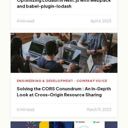
and babel-plugin-lodash
4 min read
April 4, 2023
ENGINEERING & DEVELOPMENT · COMPANY VOICE
Solving the CORS Conundrum : An In-Depth
Look at Cross-Origin Resource Sharing
6 min read
March 15, 2023