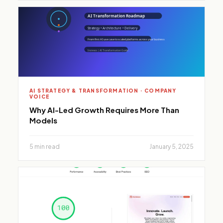
AI STRATEGY & TRANSFORMATION · COMPANY
VOICE
Why AI-Led Growth Requires More Than
Models
5 min read
January 5, 2025