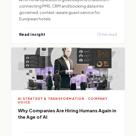
connecting PMS, CRM and booking data into
governed, context-aware guest service for
European hotels.
Read Insight
13 min read
AI STRATEGY & TRANSFORMATION · COMPANY
VOICE
Why Companies Are Hiring Humans Again in
the Age of AI