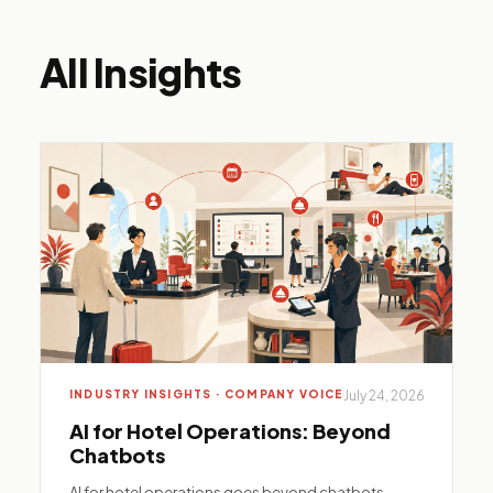
All Insights
INDUSTRY INSIGHTS · COMPANY VOICE
July 24, 2026
AI for Hotel Operations: Beyond
Chatbots
AI for hotel operations goes beyond chatbots—