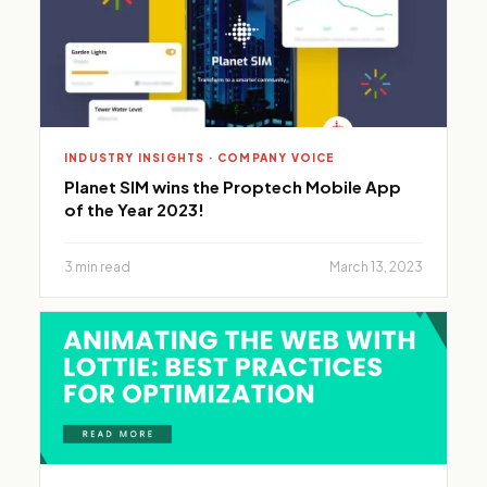
INDUSTRY INSIGHTS · COMPANY VOICE
Planet SIM wins the Proptech Mobile App
of the Year 2023!
3 min read
March 13, 2023