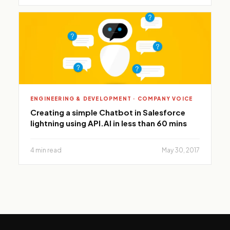
ENGINEERING & DEVELOPMENT · COMPANY VOICE
Creating a simple Chatbot in Salesforce
lightning using API.AI in less than 60 mins
4 min read
May 30, 2017