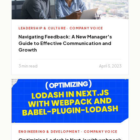
LEADERSHIP & CULTURE · COMPANY VOICE
Navigating Feedback: A New Manager's
Guide to Effective Communication and
Growth
3 min read
April 5, 2023
ENGINEERING & DEVELOPMENT · COMPANY VOICE
Optimizing Lodash in Next.js with webpack