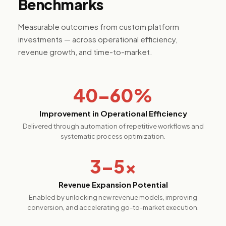
Benchmarks
Measurable outcomes from custom platform
investments — across operational efficiency,
revenue growth, and time-to-market.
40–60%
Improvement in Operational Efficiency
Delivered through automation of repetitive workflows and
systematic process optimization.
3–5×
Revenue Expansion Potential
Enabled by unlocking new revenue models, improving
conversion, and accelerating go-to-market execution.