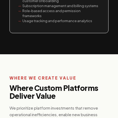
customer onboarding
Subscription management and billing systems
Role-based access and permission
frameworks
Usage tracking and performance analytics
WHERE WE CREATE VALUE
Where Custom Platforms
Deliver Value
We prioritize platform investments that remove
operational inefficiencies, enable new business