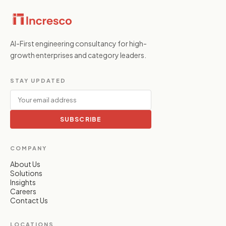
AI-First engineering consultancy for high-
growth enterprises and category leaders.
STAY UPDATED
SUBSCRIBE
COMPANY
About Us
Solutions
Insights
Careers
Contact Us
LOCATIONS