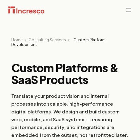
INDUSTRIES WE SERVE
Financial
Home
›
Consulting Services
›
Custom Platform
Services
Sector Depth,
Development
Secure,
Engineered.
compliant
platforms for
Custom Platforms &
banking,
View all →
fintech, and
SaaS Products
wealth
management
where
downtime is
Translate your product vision and internal
not an option.
processes into scalable, high-performance
digital platforms. We design and build custom
PropTech &
web, mobile, and SaaS systems — ensuring
Real Estate
performance, security, and integrations are
Smart
embedded from the outset, not retrofitted later.
property