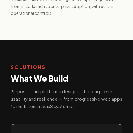
from initial launch to enterprise adoption, with built-in
operational controls.
SOLUTIONS
What We Build
Purpose-built platforms designed for long-term
usability and resilience — from progressive web apps
to multi-tenant SaaS systems.