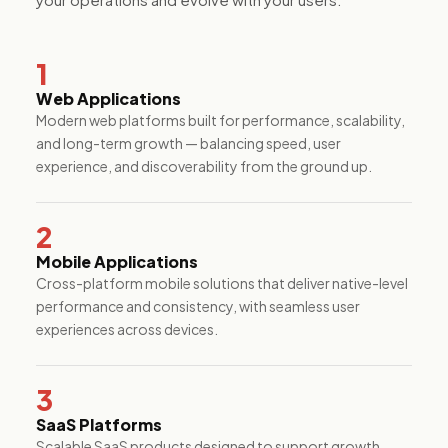
performance.
1
Web Applications
Modern web platforms built for performance, scalability,
and long-term growth — balancing speed, user
experience, and discoverability from the ground up.
2
Mobile Applications
Cross-platform mobile solutions that deliver native-level
performance and consistency, with seamless user
experiences across devices.
3
SaaS Platforms
Scalable SaaS products designed to support growth