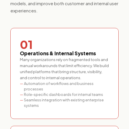
models, and improve both customer and internal user
experiences.
01
Operations & Internal Systems
Many organizations rely on fragmented tools and
manual workarounds that limit efficiency. We build
unified platforms that bring structure, visibility,
and control to internal operations.
Automation of workflows and business
processes
Role-specific dashboards for internal teams
Seamless integration with existing enterprise
systems