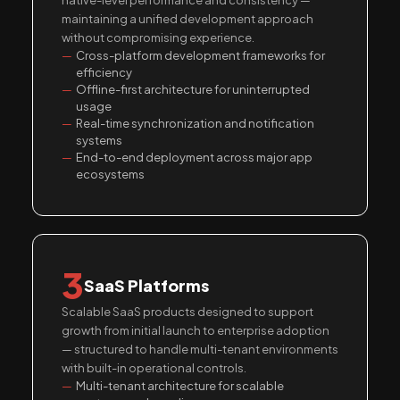
native-level performance and consistency —
maintaining a unified development approach
without compromising experience.
Cross-platform development frameworks for
efficiency
Offline-first architecture for uninterrupted
usage
Real-time synchronization and notification
systems
End-to-end deployment across major app
ecosystems
3
SaaS Platforms
Scalable SaaS products designed to support
growth from initial launch to enterprise adoption
— structured to handle multi-tenant environments
with built-in operational controls.
Multi-tenant architecture for scalable