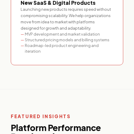
New SaaS & Digital Products
Launching new products requires speed without
compromising scalability. We help organizations
move from idea to market with platforms
designed for growth and adaptability.
MVP development and market validation
Structured pricing models and billing systems
Roadmap-led product engineering and
iteration
FEATURED INSIGHTS
Platform Performance