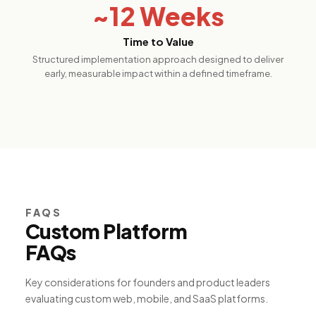
~12 Weeks
Time to Value
Structured implementation approach designed to deliver
early, measurable impact within a defined timeframe.
FAQS
Custom Platform
FAQs
Key considerations for founders and product leaders
evaluating custom web, mobile, and SaaS platforms.