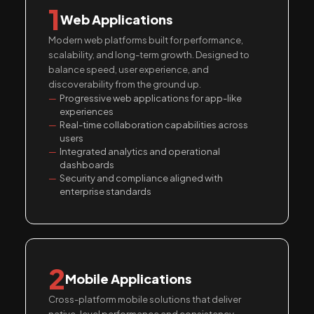
1
Web Applications
Modern web platforms built for performance,
scalability, and long-term growth. Designed to
balance speed, user experience, and
discoverability from the ground up.
Progressive web applications for app-like
experiences
Real-time collaboration capabilities across
users
Integrated analytics and operational
dashboards
Security and compliance aligned with
enterprise standards
2
Mobile Applications
Cross-platform mobile solutions that deliver