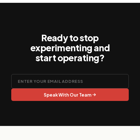
and regulatory expectations.
Ready to stop
experimenting and
start operating?
Speak With Our Team