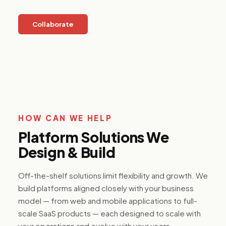
platforms,
resident
applications,
Collaborate
and ESG
reporting
tools for the
built
environment.
Media &
HOW CAN WE HELP
Internet
Content
Platform Solutions We
platforms,
Design & Build
streaming
infrastructure,
and
Off-the-shelf solutions limit flexibility and growth. We
monetization
systems built
build platforms aligned closely with your business
to scale
model — from web and mobile applications to full-
audience
engagement
scale SaaS products — each designed to scale with
and
your operations and evolve with your users.