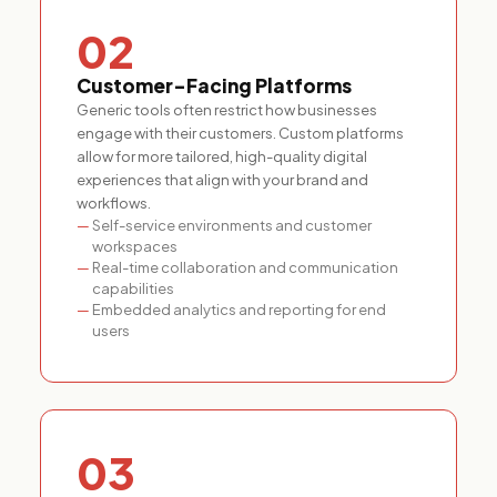
02
Customer-Facing Platforms
Generic tools often restrict how businesses
engage with their customers. Custom platforms
allow for more tailored, high-quality digital
experiences that align with your brand and
workflows.
Self-service environments and customer
workspaces
Real-time collaboration and communication
capabilities
Embedded analytics and reporting for end
users
03