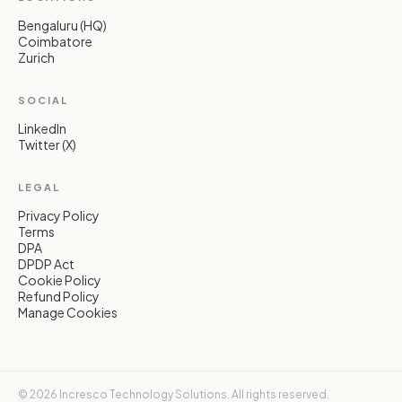
Bengaluru (HQ)
Coimbatore
Zurich
SOCIAL
LinkedIn
Twitter (X)
LEGAL
Privacy Policy
Terms
DPA
DPDP Act
Cookie Policy
Refund Policy
Manage Cookies
© 2026 Incresco Technology Solutions. All rights reserved.