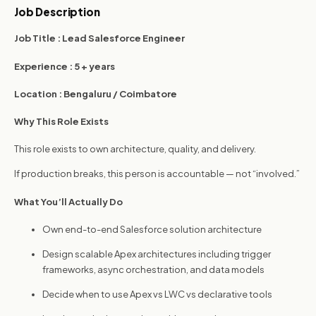
performance.
Job Description
Job Title :
Lead Salesforce Engineer
Experience :
5 + years
Location :
Bengaluru / Coimbatore
Why This Role Exists
This role exists to own architecture, quality, and delivery.
If production breaks, this person is accountable — not “involved.”
What You’ll Actually Do
Own end-to-end Salesforce solution architecture
Design scalable Apex architectures including trigger
frameworks, async orchestration, and data models
Decide when to use Apex vs LWC vs declarative tools