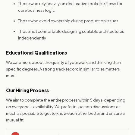
Those who rely heavily on declarative tools like Flows for
core business logic
Those who avoid ownership during production issues
Those not comfortable designing scalable architectures
independently
Educational Qualifications
We care more about the quality of your work and thinking than
specific degrees. A strong track record in similar roles matters
most.
Our Hiring Process
We aim to complete the entire process within 5 days, depending
on everyone's availability. We prefer in-person discussions as
much as possible to get to know each other better and ensure a
mutual fit.