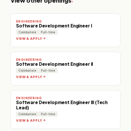
View other openings
›
ENGINEERING
Software Development Engineer I
Coimbatore
Full-time
VIEW & APPLY
ENGINEERING
Software Development Engineer II
Coimbatore
Full-time
VIEW & APPLY
ENGINEERING
Software Development Engineer III (Tech
Lead)
Coimbatore
Full-time
VIEW & APPLY