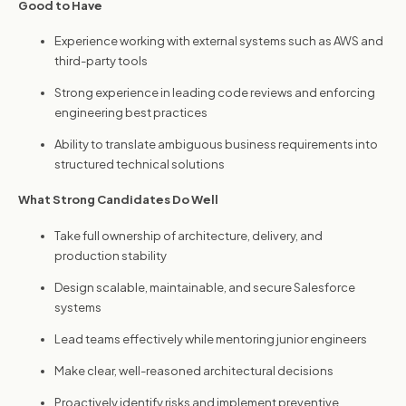
Good to Have
Experience working with external systems such as AWS and
third-party tools
Strong experience in leading code reviews and enforcing
engineering best practices
Ability to translate ambiguous business requirements into
structured technical solutions
What Strong Candidates Do Well
Take full ownership of architecture, delivery, and
production stability
Design scalable, maintainable, and secure Salesforce
systems
Lead teams effectively while mentoring junior engineers
Make clear, well-reasoned architectural decisions
Proactively identify risks and implement preventive