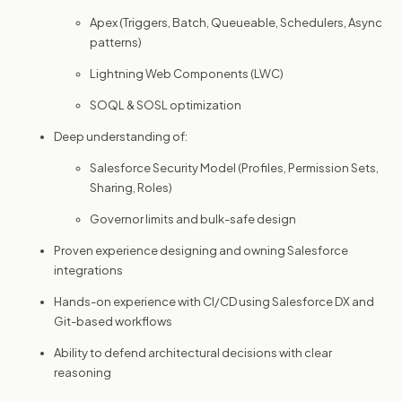
Apex (Triggers, Batch, Queueable, Schedulers, Async
patterns)
Lightning Web Components (LWC)
SOQL & SOSL optimization
Deep understanding of:
Salesforce Security Model (Profiles, Permission Sets,
Sharing, Roles)
Governor limits and bulk-safe design
Proven experience designing and owning Salesforce
integrations
Hands-on experience with CI/CD using Salesforce DX and
Git-based workflows
Ability to defend architectural decisions with clear
reasoning