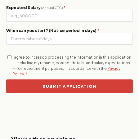
Expected Salary
*
(Annual CTC)
When can you start? (Notice period in days)
*
I agree to Incresco processing the information in this application
— including my resume, contact details, and salary expectations
— for recruitment purposes, in accordance with the
Privacy
Policy
.
*
SUBMIT APPLICATION