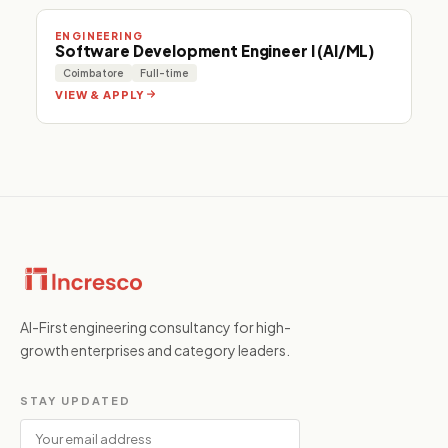
ENGINEERING
Software Development Engineer I (AI/ML)
Coimbatore
Full-time
VIEW & APPLY
AI-First engineering consultancy for high-
growth enterprises and category leaders.
STAY UPDATED