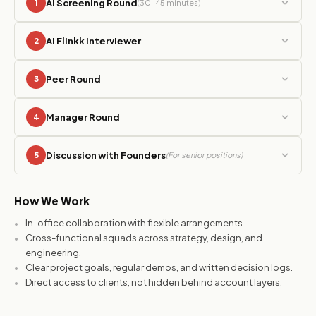
AI Screening Round
1
(30-45 minutes)
AI Flinkk Interviewer
2
Peer Round
3
Manager Round
4
Discussion with Founders
5
(For senior positions)
How We Work
In-office collaboration with flexible arrangements.
Cross-functional squads across strategy, design, and
engineering.
Clear project goals, regular demos, and written decision logs.
Direct access to clients, not hidden behind account layers.