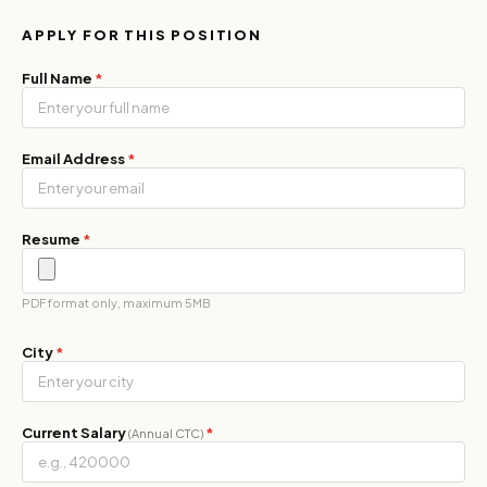
APPLY FOR THIS POSITION
Full Name
*
Email Address
*
Resume
*
PDF format only, maximum 5MB
City
*
Current Salary
*
(Annual CTC)