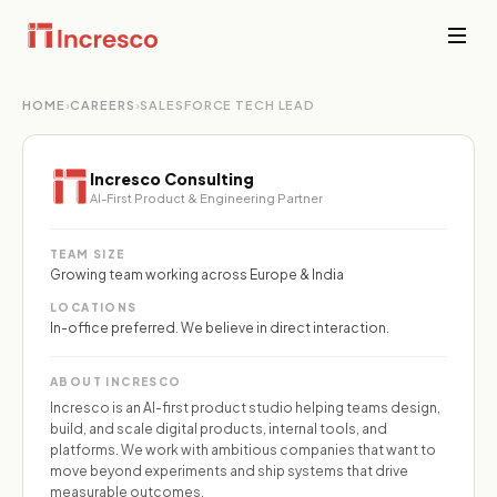
HOME
›
CAREERS
›
SALESFORCE TECH LEAD
INDUSTRIES WE SERVE
Financial
Services
Sector Depth,
Secure,
Incresco Consulting
Engineered.
compliant
AI-First Product & Engineering Partner
platforms for
banking,
View all →
fintech, and
TEAM SIZE
wealth
Growing team working across Europe & India
management
LOCATIONS
where
In-office preferred. We believe in direct interaction.
downtime is
not an option.
ABOUT INCRESCO
Incresco is an AI-first product studio helping teams design,
PropTech &
build, and scale digital products, internal tools, and
Real Estate
platforms. We work with ambitious companies that want to
Smart
move beyond experiments and ship systems that drive
property
measurable outcomes.