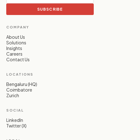
SUBSCRIBE
COMPANY
About Us
Solutions
Insights
Careers
Contact Us
LOCATIONS
Bengaluru (HQ)
Coimbatore
Zurich
SOCIAL
LinkedIn
Twitter (X)