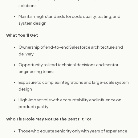
solutions
Maintain high standards for code quality, testing, and
system design
What You’ll Get
Ownership of end-to-end Salesforce architecture and
delivery
Opportunity to lead technical decisions and mentor
engineering teams
Exposure to complex integrations and large-scale system
design
High-impact role with accountability and influence on
product quality
Who This Role May Not Be the Best Fit For
Those who equate seniority only with years of experience