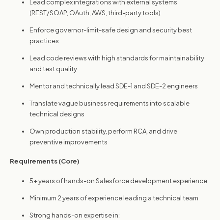
Lead complex integrations with external systems
(REST/SOAP, OAuth, AWS, third-party tools)
Enforce governor-limit-safe design and security best
practices
Lead code reviews with high standards for maintainability
and test quality
Mentor and technically lead SDE-1 and SDE-2 engineers
Translate vague business requirements into scalable
technical designs
Own production stability, perform RCA, and drive
preventive improvements
Requirements (Core)
5+ years of hands-on Salesforce development experience
Minimum 2 years of experience leading a technical team
Strong hands-on expertise in: