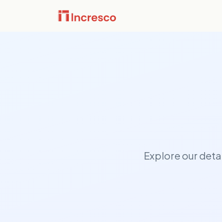
INDUSTRIES WE SERVE
Financ
Sector Depth,
Secure,
fintech
Engineered.
downtim
PropTe
View all →
Smart p
applicat
the buil
Explore our deta
Media 
Content
infrast
built t
perfor