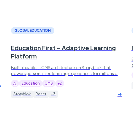
GLOBAL EDUCATION
Education First - Adaptive Learning
Platform
Built a headless CMS architecture on Storyblok that
powers personalized learning experiences for millions of
students worldwide.
AI
Education
CMS
+2
→
→
Storyblok
React
+3