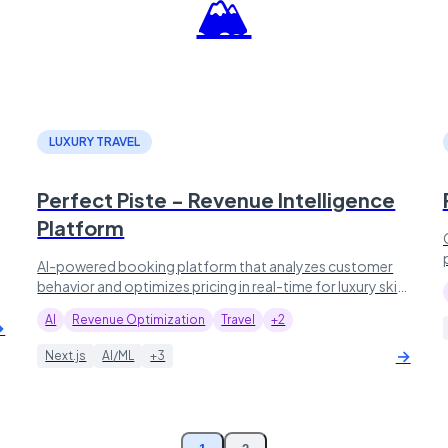
🏔️
LUXURY TRAVEL
Perfect Piste - Revenue Intelligence
Platform
AI-powered booking platform that analyzes customer
behavior and optimizes pricing in real-time for luxury ski
resort experiences.
AI
Revenue Optimization
Travel
+2
→
→
Next.js
AI/ML
+3