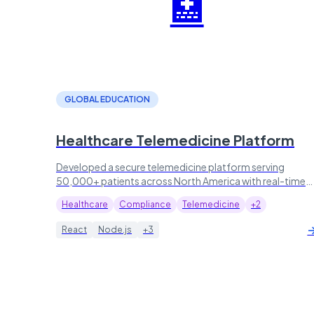
🏥
GLOBAL EDUCATION
Healthcare Telemedicine Platform
Developed a secure telemedicine platform serving
50,000+ patients across North America with real-time
video consultations.
Healthcare
Compliance
Telemedicine
+2
React
Node.js
+3