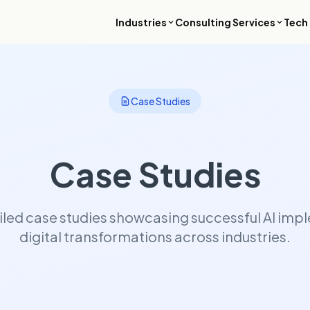
Industries
Consulting Services
Tech 
ial Services
Luxury & Hospitality
 compliant platforms for banking,
Revenue intelligence, booking sy
Case Studies
, and wealth management where
and high-touch digital experiences
e is not an option.
premium travel brands.
ch & Real Estate
Enterprise & B2B
Case Studies
roperty platforms, resident
ERP modernization, process auto
ions, and ESG reporting tools for
and data platforms that enable lar
t environment.
organizations to operate with spe
control, and global scale.
iled case studies showcasing successful AI im
digital transformations across industries.
& Internet
 platforms, streaming
ructure, and monetization systems
o scale audience engagement and
mance.