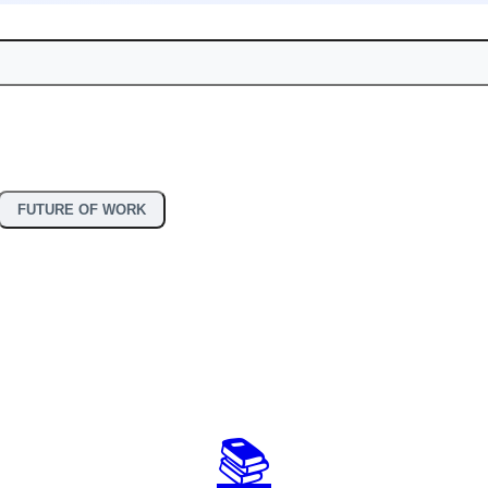
FUTURE OF WORK
📚