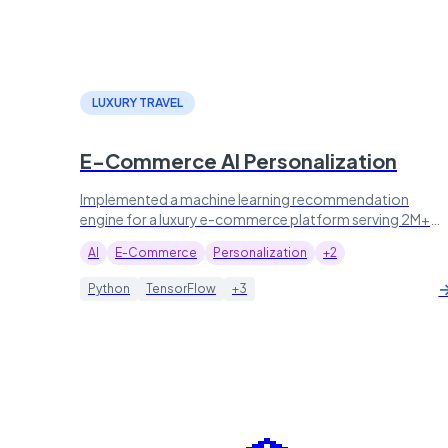
LUXURY TRAVEL
E-Commerce AI Personalization
Implemented a machine learning recommendation
engine for a luxury e-commerce platform serving 2M+
visitors, lifting conversion by 45%.
AI
E-Commerce
Personalization
+2
Python
TensorFlow
+3