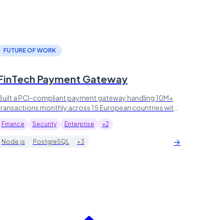
FUTURE OF WORK
FinTech Payment Gateway
Built a PCI-compliant payment gateway handling 10M+
transactions monthly across 15 European countries with
99.99% uptime.
Finance
Security
Enterprise
+2
→
Node.js
PostgreSQL
+3