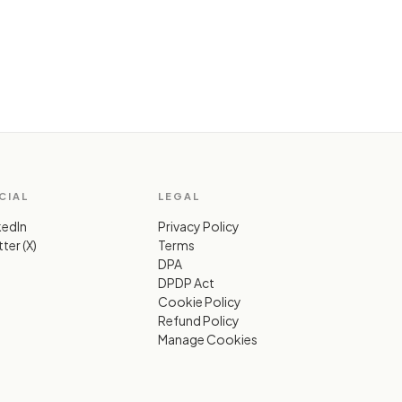
CIAL
LEGAL
kedIn
Privacy Policy
ter (X)
Terms
DPA
DPDP Act
Cookie Policy
Refund Policy
Manage Cookies