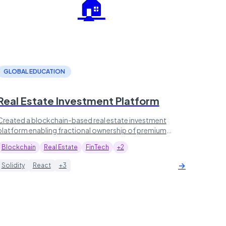
🏠
GLOBAL EDUCATION
Real Estate Investment Platform
Created a blockchain-based real estate investment
platform enabling fractional ownership of premium
properties, now managing $500M+ in assets.
Blockchain
Real Estate
FinTech
+2
→
Solidity
React
+3