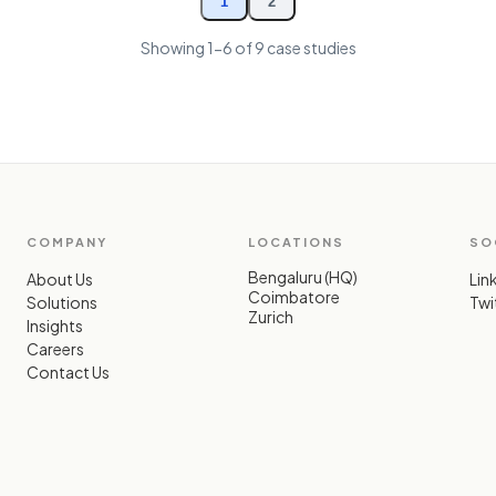
1
2
Showing
1-6
of 9 case studies
COMPANY
LOCATIONS
SO
Bengaluru (HQ)
About Us
Lin
Coimbatore
Solutions
Twit
Zurich
Insights
Careers
Contact Us