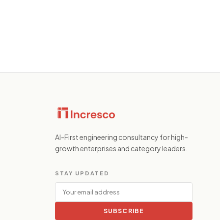
AI-First engineering consultancy for high-
growth enterprises and category leaders.
STAY UPDATED
SUBSCRIBE