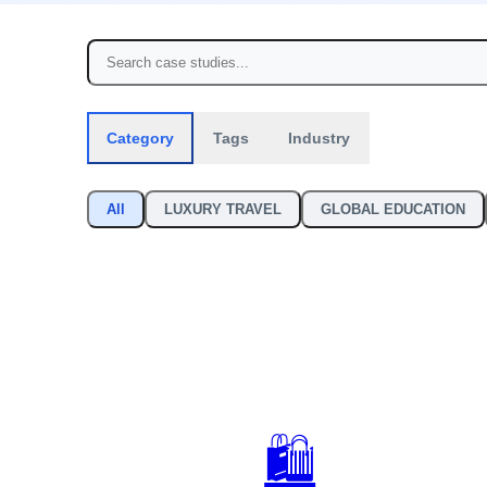
Category
Tags
Industry
All
LUXURY TRAVEL
GLOBAL EDUCATION
🛍️