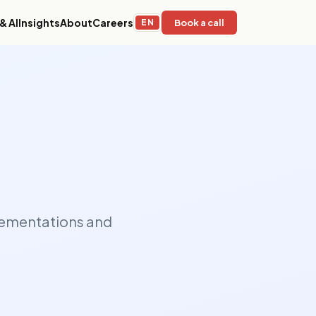
& AI
Insights
About
Careers
EN
Book a call
Education & EdTech
stems,
Adaptive learning platforms, LMS
 for
infrastructure, and AI-powered content
operations for global institutions.
Sustainability & ESG
mation,
Environmental impact tracking, ESG
ge
reporting infrastructure, and compliance
ed,
platforms for responsible organizations.
plementations and