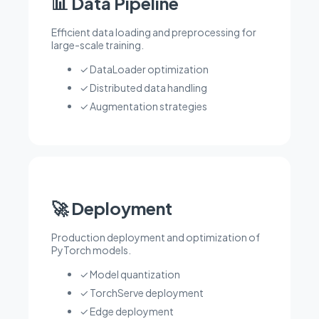
📊 Data Pipeline
Efficient data loading and preprocessing for
large-scale training.
✓ DataLoader optimization
✓ Distributed data handling
✓ Augmentation strategies
🚀 Deployment
Production deployment and optimization of
PyTorch models.
✓ Model quantization
✓ TorchServe deployment
✓ Edge deployment