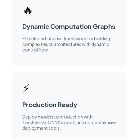
performance.
🔥
Dynamic Computation Graphs
Flexible and intuitive framework for building
complex neural architectures with dynamic
control flow.
⚡
Production Ready
Deploy models to production with
TorchServe, ONNX export, and comprehensive
deployment tools.