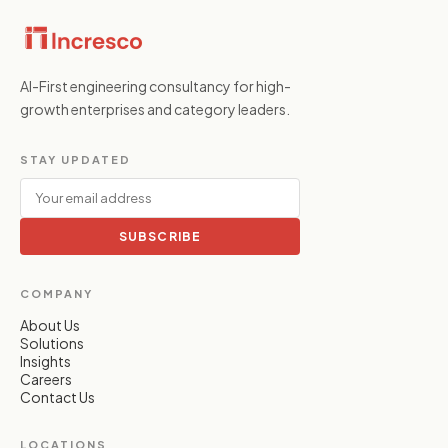
AI-First engineering consultancy for high-
growth enterprises and category leaders.
STAY UPDATED
SUBSCRIBE
COMPANY
About Us
Solutions
Insights
Careers
Contact Us
LOCATIONS