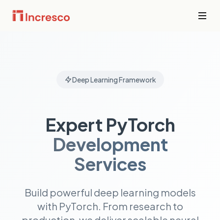
INDUSTRIES WE SERVE
Financial
Services
Sector Depth,
Secure,
Deep Learning Framework
Engineered.
compliant
platforms for
banking,
View all →
fintech, and
Expert PyTorch
wealth
management
Development
where
downtime is
not an option.
Services
PropTech &
Build powerful deep learning models
Real Estate
with PyTorch. From research to
Smart
property
production, we deliver scalable neural