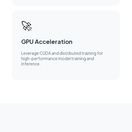
🚀
GPU Acceleration
Leverage CUDA and distributed training for
high-performance model training and
inference.