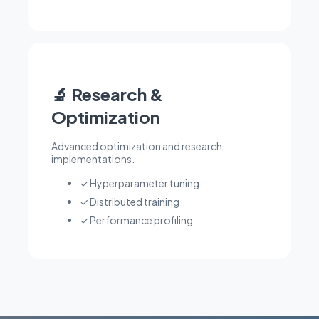
🔬 Research &
Optimization
Advanced optimization and research
implementations.
✓ Hyperparameter tuning
✓ Distributed training
✓ Performance profiling