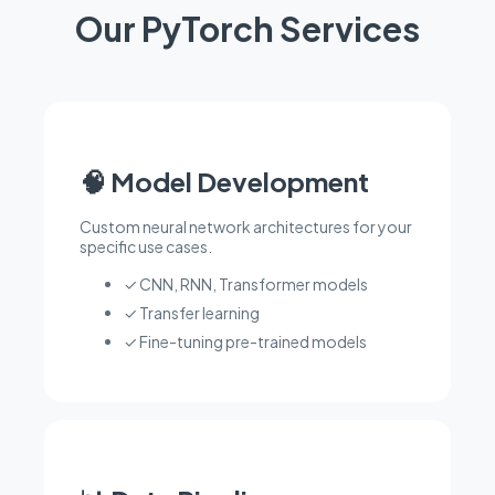
Our PyTorch Services
🧠 Model Development
Custom neural network architectures for your
specific use cases.
✓ CNN, RNN, Transformer models
✓ Transfer learning
✓ Fine-tuning pre-trained models