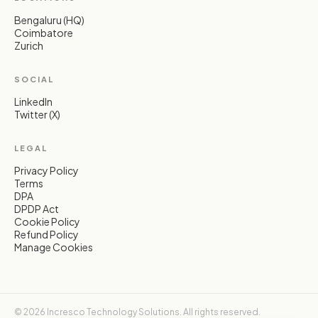
Bengaluru (HQ)
Coimbatore
Zurich
SOCIAL
LinkedIn
Twitter (X)
LEGAL
Privacy Policy
Terms
DPA
DPDP Act
Cookie Policy
Refund Policy
Manage Cookies
© 2026 Incresco Technology Solutions. All rights reserved.