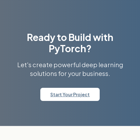
Ready to Build with
PyTorch?
Let's create powerful deep learning
solutions for your business.
Start Your Project