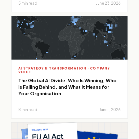
5 min read
June 23, 2026
AI STRATEGY & TRANSFORMATION · COMPANY
VOICE
The Global AI Divide: Who Is Winning, Who
Is Falling Behind, and What It Means for
Your Organisation
8 min read
June 1, 2026