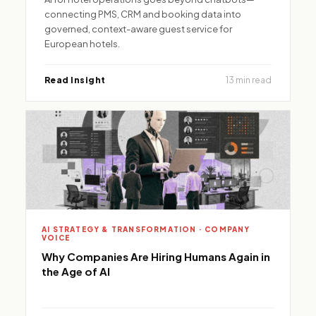
connecting PMS, CRM and booking data into
governed, context-aware guest service for
European hotels.
Read Insight
13 min read
AI STRATEGY & TRANSFORMATION · COMPANY
VOICE
Why Companies Are Hiring Humans Again in
the Age of AI