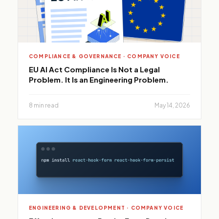
COMPLIANCE & GOVERNANCE · COMPANY VOICE
EU AI Act Compliance Is Not a Legal
Problem. It Is an Engineering Problem.
8 min read
May 14, 2026
ENGINEERING & DEVELOPMENT · COMPANY VOICE