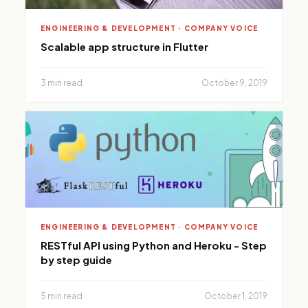
ENGINEERING & DEVELOPMENT · COMPANY VOICE
Scalable app structure in Flutter
3 min read
October 9, 2019
ENGINEERING & DEVELOPMENT · COMPANY VOICE
RESTful API using Python and Heroku - Step
by step guide
5 min read
October 1, 2019