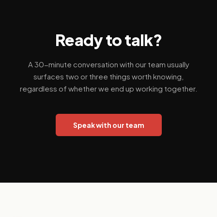
Ready to talk?
A 30-minute conversation with our team usually
surfaces two or three things worth knowing,
regardless of whether we end up working together.
Speak with our team