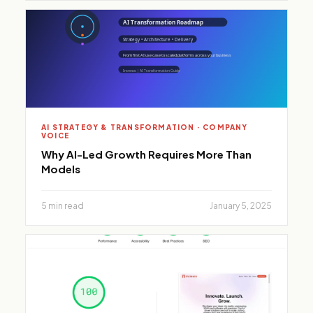
AI STRATEGY & TRANSFORMATION · COMPANY
VOICE
Why AI-Led Growth Requires More Than
Models
5 min read
January 5, 2025