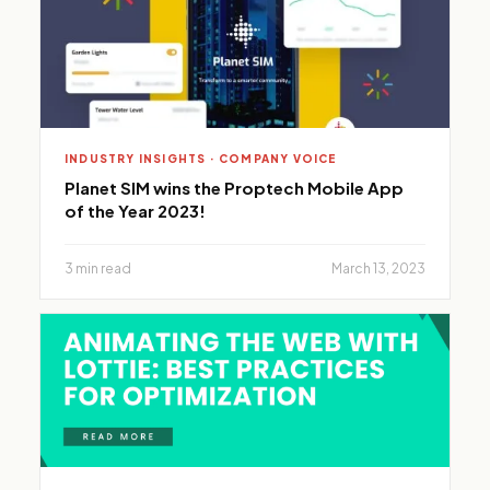
INDUSTRY INSIGHTS · COMPANY VOICE
Planet SIM wins the Proptech Mobile App
of the Year 2023!
3 min read
March 13, 2023