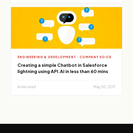
ENGINEERING & DEVELOPMENT · COMPANY VOICE
Creating a simple Chatbot in Salesforce
lightning using API.AI in less than 60 mins
4 min read
May 30, 2017