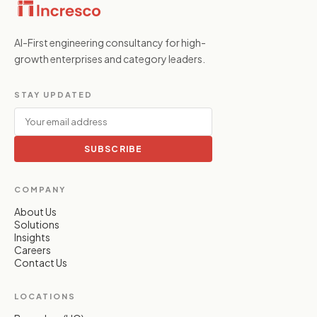
AI-First engineering consultancy for high-
growth enterprises and category leaders.
STAY UPDATED
SUBSCRIBE
COMPANY
About Us
Solutions
Insights
Careers
Contact Us
LOCATIONS