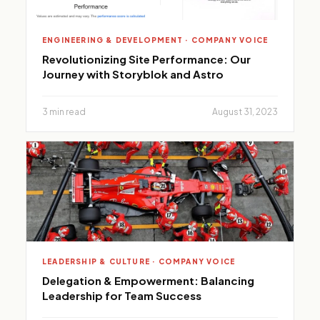
ENGINEERING & DEVELOPMENT · COMPANY VOICE
Revolutionizing Site Performance: Our
Journey with Storyblok and Astro
3 min read
August 31, 2023
LEADERSHIP & CULTURE · COMPANY VOICE
Delegation & Empowerment: Balancing
Leadership for Team Success