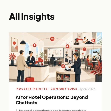
All Insights
INDUSTRY INSIGHTS · COMPANY VOICE
July 24, 2026
AI for Hotel Operations: Beyond
Chatbots
AI for hotel operations goes beyond chatbots—