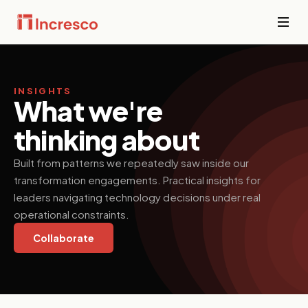
INDUSTRIES WE SERVE
Financial
Services
INSIGHTS
Sector Depth,
What we're
Secure,
Engineered.
compliant
thinking about
platforms for
banking,
View all →
fintech, and
Built from patterns we repeatedly saw inside our
wealth
transformation engagements. Practical insights for
management
where
leaders navigating technology decisions under real
downtime is
operational constraints.
not an option.
Collaborate
PropTech &
Real Estate
Smart
property