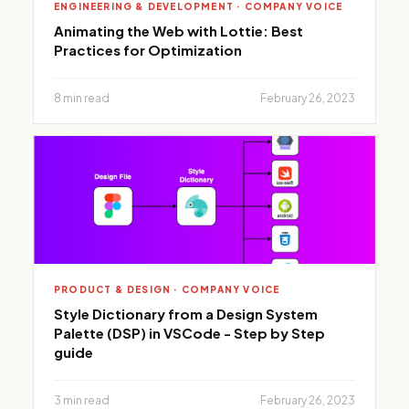
ENGINEERING & DEVELOPMENT · COMPANY VOICE
Animating the Web with Lottie: Best
Practices for Optimization
8 min read
February 26, 2023
PRODUCT & DESIGN · COMPANY VOICE
Style Dictionary from a Design System
Palette (DSP) in VSCode - Step by Step
guide
3 min read
February 26, 2023