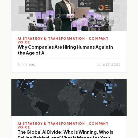
performance.
AI STRATEGY & TRANSFORMATION · COMPANY
VOICE
Why Companies Are Hiring Humans Again in
the Age of AI
5 min read
June 23, 2026
AI STRATEGY & TRANSFORMATION · COMPANY
VOICE
The Global AI Divide: Who Is Winning, Who Is
Falling Behind, and What It Means for Your