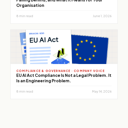
Organisation
8 min read
June 1, 2026
COMPLIANCE & GOVERNANCE · COMPANY VOICE
EU AI Act Compliance Is Not a Legal Problem. It
Is an Engineering Problem.
8 min read
May 14, 2026