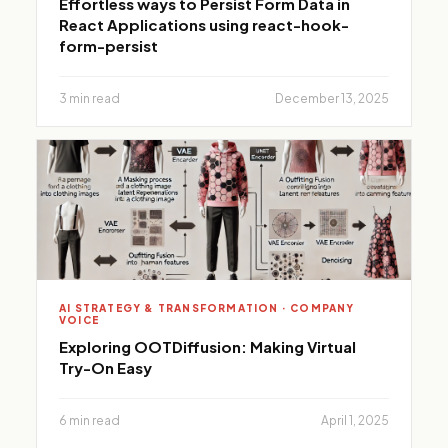
Effortless ways to Persist Form Data in
React Applications using react-hook-
form-persist
3 min read
December 13, 2025
AI STRATEGY & TRANSFORMATION · COMPANY
VOICE
Exploring OOTDiffusion: Making Virtual
Try-On Easy
6 min read
April 1, 2025