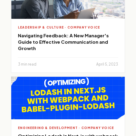
LEADERSHIP & CULTURE · COMPANY VOICE
Navigating Feedback: A New Manager's
Guide to Effective Communication and
Growth
3 min read
April 5, 2023
ENGINEERING & DEVELOPMENT · COMPANY VOICE
Optimizing Lodash in Next.js with webpack