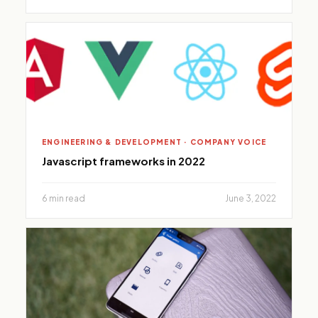
ENGINEERING & DEVELOPMENT · COMPANY VOICE
Javascript frameworks in 2022
6 min read
June 3, 2022