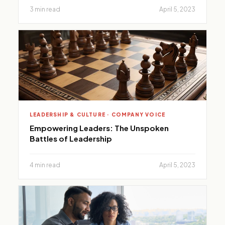
3 min read
April 5, 2023
LEADERSHIP & CULTURE · COMPANY VOICE
Empowering Leaders: The Unspoken
Battles of Leadership
4 min read
April 5, 2023