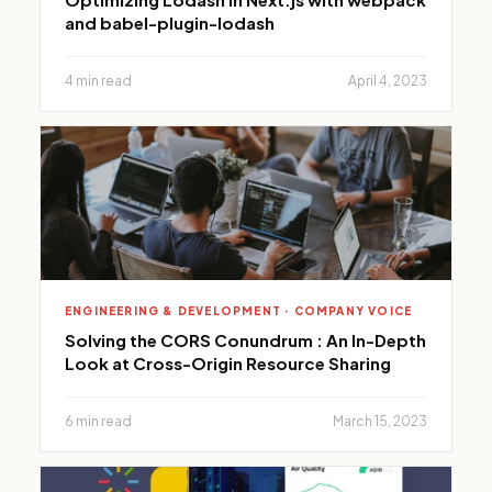
and babel-plugin-lodash
4 min read
April 4, 2023
ENGINEERING & DEVELOPMENT · COMPANY VOICE
Solving the CORS Conundrum : An In-Depth
Look at Cross-Origin Resource Sharing
6 min read
March 15, 2023