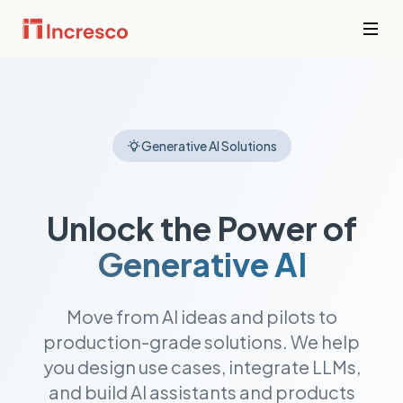
INDUSTRIES WE SERVE
Financial
Services
Sector Depth,
Secure,
Generative AI Solutions
Engineered.
compliant
platforms for
banking,
View all →
fintech, and
Unlock the Power of
wealth
management
Generative AI
where
downtime is
not an option.
Move from AI ideas and pilots to
production-grade solutions. We help
PropTech &
Real Estate
you design use cases, integrate LLMs,
Smart
and build AI assistants and products
property