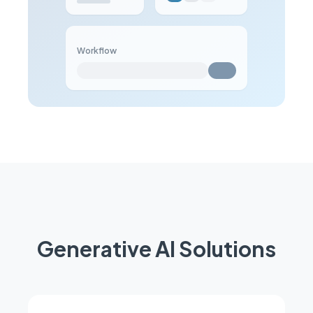
Workflow
Generative AI Solutions