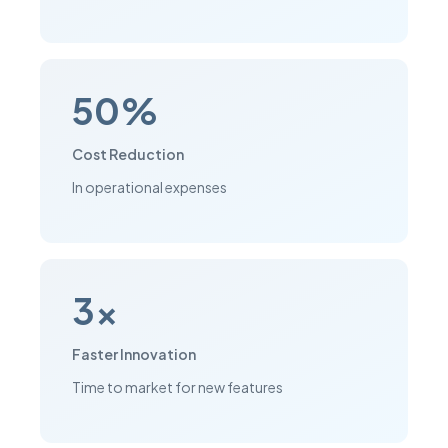
50%
Cost Reduction
In operational expenses
3x
Faster Innovation
Time to market for new features