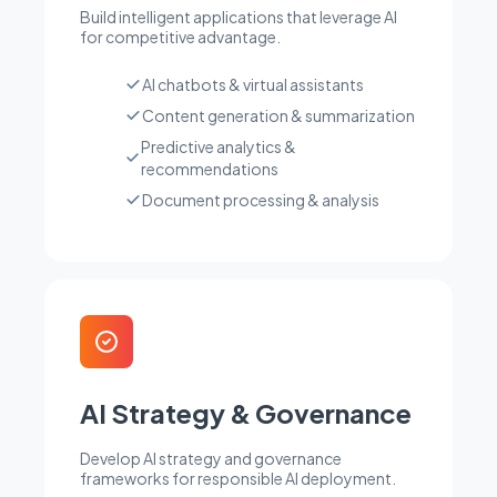
Build intelligent applications that leverage AI
for competitive advantage.
AI chatbots & virtual assistants
Content generation & summarization
Predictive analytics &
recommendations
Document processing & analysis
AI Strategy & Governance
Develop AI strategy and governance
frameworks for responsible AI deployment.