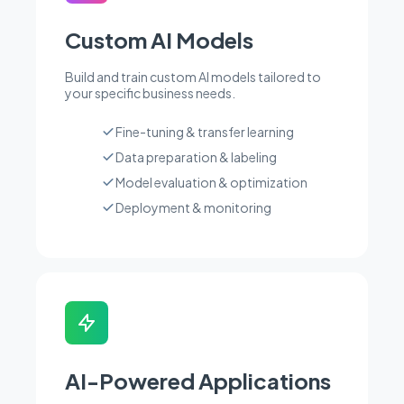
Custom AI Models
Build and train custom AI models tailored to
your specific business needs.
Fine-tuning & transfer learning
Data preparation & labeling
Model evaluation & optimization
Deployment & monitoring
AI-Powered Applications