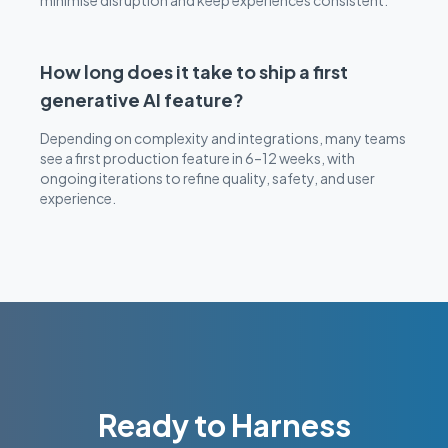
minimise disruption and keep experiences consistent.
How long does it take to ship a first
generative AI feature?
Depending on complexity and integrations, many teams
see a first production feature in 6–12 weeks, with
ongoing iterations to refine quality, safety, and user
experience.
Ready to Harness