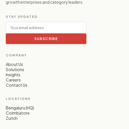
growth enterprises and category leaders.
STAY UPDATED
SUBSCRIBE
COMPANY
About Us
Solutions
Insights
Careers
Contact Us
LOCATIONS
Bengaluru (HQ)
Coimbatore
Zurich