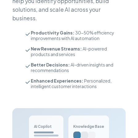
help you identify opportunities, build
solutions, and scale AI across your
business.
Productivity Gains:
30-50% efficiency
improvements with AI automation
New Revenue Streams:
AI-powered
products and services
Better Decisions:
AI-driven insights and
recommendations
Enhanced Experiences:
Personalized,
intelligent customer interactions
AI Copilot
Knowledge Base