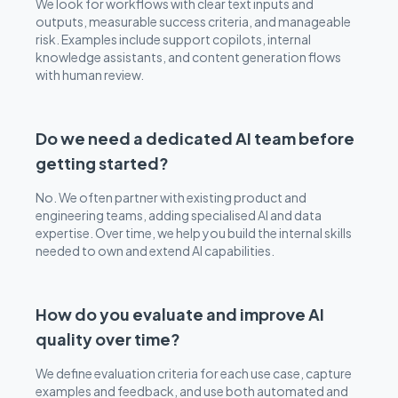
We look for workflows with clear text inputs and
outputs, measurable success criteria, and manageable
risk. Examples include support copilots, internal
knowledge assistants, and content generation flows
with human review.
Do we need a dedicated AI team before
getting started?
No. We often partner with existing product and
engineering teams, adding specialised AI and data
expertise. Over time, we help you build the internal skills
needed to own and extend AI capabilities.
How do you evaluate and improve AI
quality over time?
We define evaluation criteria for each use case, capture
examples and feedback, and use both automated and