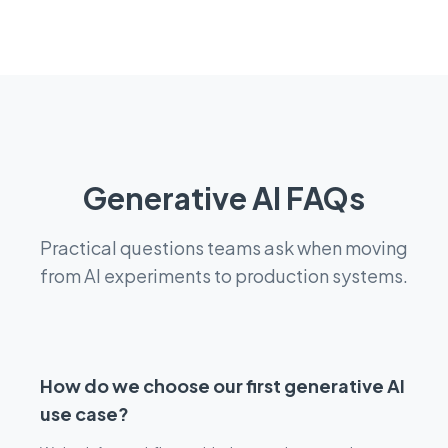
Generative AI FAQs
Practical questions teams ask when moving
from AI experiments to production systems.
How do we choose our first generative AI
use case?