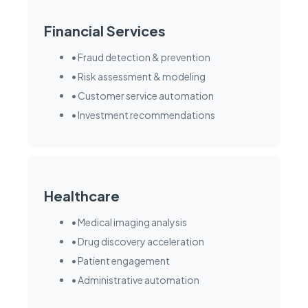
Financial Services
• Fraud detection & prevention
• Risk assessment & modeling
• Customer service automation
• Investment recommendations
Healthcare
• Medical imaging analysis
• Drug discovery acceleration
• Patient engagement
• Administrative automation