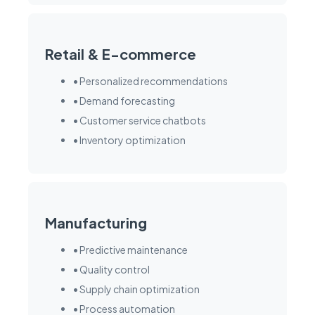
Retail & E-commerce
• Personalized recommendations
• Demand forecasting
• Customer service chatbots
• Inventory optimization
Manufacturing
• Predictive maintenance
• Quality control
• Supply chain optimization
• Process automation