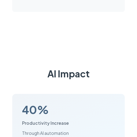
AI Impact
40%
Productivity Increase
Through AI automation