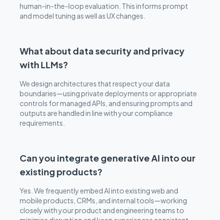
human-in-the-loop evaluation. This informs prompt
and model tuning as well as UX changes.
What about data security and privacy
with LLMs?
We design architectures that respect your data
boundaries—using private deployments or appropriate
controls for managed APIs, and ensuring prompts and
outputs are handled in line with your compliance
requirements.
Can you integrate generative AI into our
existing products?
Yes. We frequently embed AI into existing web and
mobile products, CRMs, and internal tools—working
closely with your product and engineering teams to