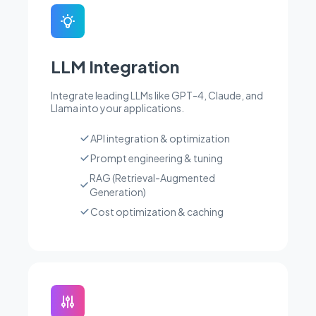
LLM Integration
Integrate leading LLMs like GPT-4, Claude, and
Llama into your applications.
API integration & optimization
Prompt engineering & tuning
RAG (Retrieval-Augmented
Generation)
Cost optimization & caching