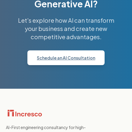
Generative AI?
Let's explore how AI can transform
your business and create new
competitive advantages.
Schedule an AI Consultation
AI-First engineering consultancy for high-