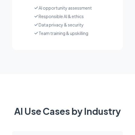
AI opportunity assessment
Responsible AI & ethics
Data privacy & security
Team training & upskilling
AI Use Cases by Industry