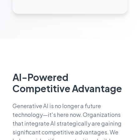
performance.
AI-Powered
Competitive Advantage
Generative AI is no longer a future
technology—it's here now. Organizations
that integrate AI strategically are gaining
significant competitive advantages. We