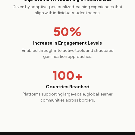
Driven by adaptive, personalized learning experiences that
align with individual student needs.
50%
Increase in Engagement Levels
Enabled through interactive tools and structured
gamification approaches.
100+
Countries Reached
Platforms supporting large-scale, global learner
communities across borders.