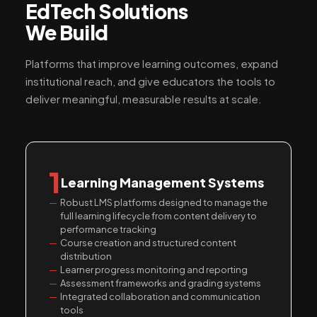
EdTech Solutions
We Build
Platforms that improve learning outcomes, expand
institutional reach, and give educators the tools to
deliver meaningful, measurable results at scale.
1
Learning Management Systems
Robust LMS platforms designed to manage the
full learning lifecycle from content delivery to
performance tracking
Course creation and structured content
distribution
Learner progress monitoring and reporting
Assessment frameworks and grading systems
Integrated collaboration and communication
tools