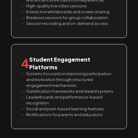
and enhance live classroom experiences
High-quality live video sessions
Interactive whiteboards and screen sharing
Breakout sessions for group collaboration
Session recording and on-demand access
4
Student Engagement
Platforms
Systems focused on improving participation
and motivation through structured
engagement mechanisms
Gamification frameworks and reward systems
Leaderboards and performance-based
recognition
Social and peer-based learning features
Notifications for parents and educators