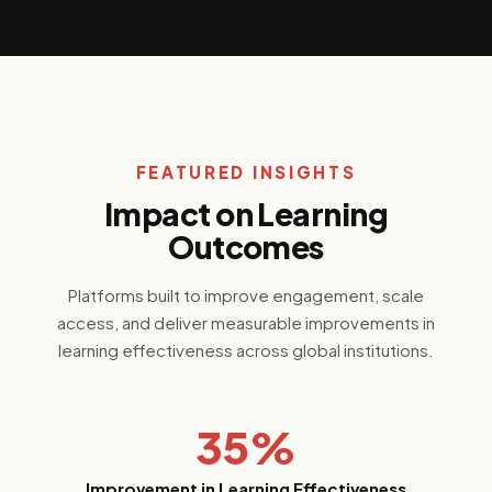
FEATURED INSIGHTS
Impact on Learning
Outcomes
Platforms built to improve engagement, scale
access, and deliver measurable improvements in
learning effectiveness across global institutions.
35%
Improvement in Learning Effectiveness