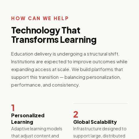
platforms,
resident
applications,
HOW CAN WE HELP
and ESG
reporting
Technology That
tools for the
built
Transforms Learning
environment.
Education delivery is undergoing a structural shift.
Institutions are expected to improve outcomes while
Media &
expanding access at scale. We build platforms that
Internet
support this transition — balancing personalization,
Content
performance, and consistency.
platforms,
streaming
infrastructure,
and
1
monetization
2
systems built
Personalized
to scale
Learning
Global Scalability
audience
Adaptive learning models
Infrastructure designed to
engagement
that adjust content and
support large, distributed
and