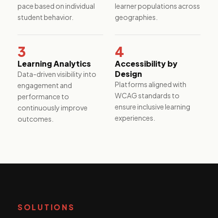
performance.
pace based on individual
learner populations across
student behavior.
geographies.
3
4
Learning Analytics
Accessibility by
Design
Data-driven visibility into
Platforms aligned with
engagement and
WCAG standards to
performance to
ensure inclusive learning
continuously improve
experiences.
outcomes.
SOLUTIONS