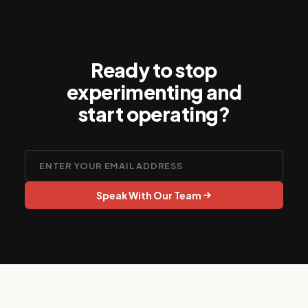
Ready to stop
experimenting and
start operating?
Speak With Our Team