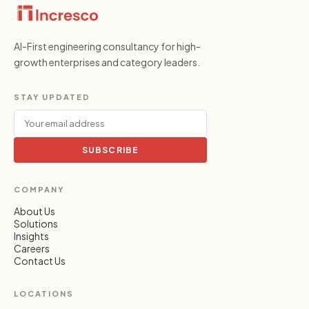
AI-First engineering consultancy for high-
growth enterprises and category leaders.
STAY UPDATED
SUBSCRIBE
COMPANY
About Us
Solutions
Insights
Careers
Contact Us
LOCATIONS