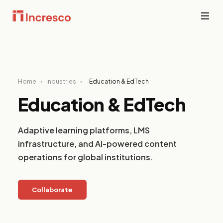
INDUSTRIES WE SERVE
Financial
Services
Sector Depth,
Secure,
Home
›
Industries
›
Education & EdTech
Engineered.
compliant
platforms for
Education & EdTech
banking,
View all →
fintech, and
wealth
Adaptive learning platforms, LMS
management
where
infrastructure, and AI-powered content
downtime is
operations for global institutions.
not an option.
PropTech &
Collaborate
Real Estate
Smart
property