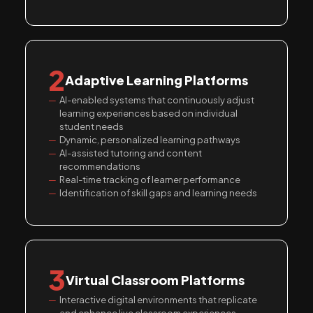
2
Adaptive Learning Platforms
AI-enabled systems that continuously adjust
learning experiences based on individual
student needs
Dynamic, personalized learning pathways
AI-assisted tutoring and content
recommendations
Real-time tracking of learner performance
Identification of skill gaps and learning needs
3
Virtual Classroom Platforms
Interactive digital environments that replicate