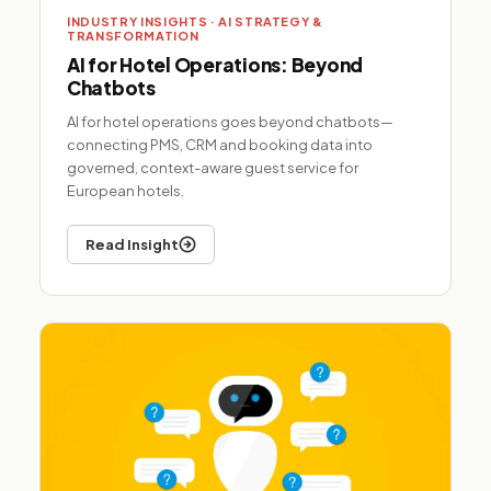
INDUSTRY INSIGHTS · AI STRATEGY &
TRANSFORMATION
AI for Hotel Operations: Beyond
Chatbots
AI for hotel operations goes beyond chatbots—
connecting PMS, CRM and booking data into
governed, context-aware guest service for
European hotels.
Read Insight