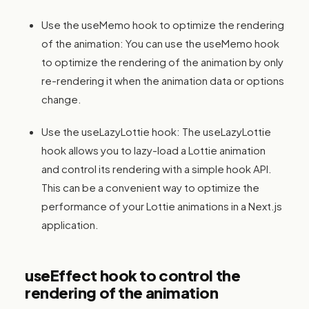
Use the useMemo hook to optimize the rendering
of the animation: You can use the useMemo hook
to optimize the rendering of the animation by only
re-rendering it when the animation data or options
change.
Use the useLazyLottie hook: The useLazyLottie
hook allows you to lazy-load a Lottie animation
and control its rendering with a simple hook API.
This can be a convenient way to optimize the
performance of your Lottie animations in a Next.js
application.
useEffect hook to control the
rendering of the animation