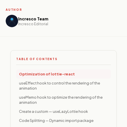
platforms,
resident
AUTHOR
applications,
and ESG
Incresco Team
reporting
Incresco Editorial
tools for the
built
environment.
TABLE OF CONTENTS
Media &
Internet
Content
Optimization of lottie-react
platforms,
streaming
useEffect hook to control the rendering of the
infrastructure,
animation
and
useMemo hook to optimize the rendering of the
monetization
animation
systems built
to scale
Create a custom — useLazyLottie hook
audience
engagement
Code Splitting — Dynamic import package
and