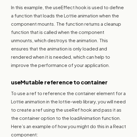
In this example, the useEffect hook is used to define
a function that loads the Lottie animation when the
component mounts. The function returns a cleanup
function that is called when the component
unmounts, which destroys the animation. This
ensures that the animation is only loaded and
rendered when it is needed, which can help to
improve the performance of your application.
useMutable reference to container
To use a ref to reference the container element for a
Lottie animation in the lottie-web library, you will need
to create a ref using the useRef hook and pass it as
the container option to the loadAnimation function.
Here’s an example of how you might do this in a React
component: