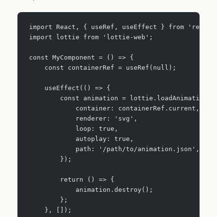
import React, { useRef, useEffect } from 'react'
import lottie from 'lottie-web';
const MyComponent = () => {
    const containerRef = useRef(null);
    useEffect(() => {
        const animation = lottie.loadAnimation({
            container: containerRef.current,
            renderer: 'svg',
            loop: true,
            autoplay: true,
            path: '/path/to/animation.json',
        });
        return () => {
            animation.destroy();
        };
    }, []);