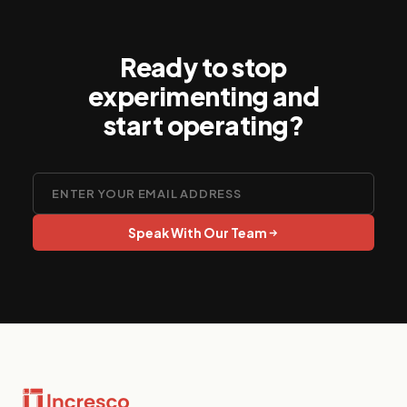
Ready to stop
experimenting and
start operating?
Speak With Our Team