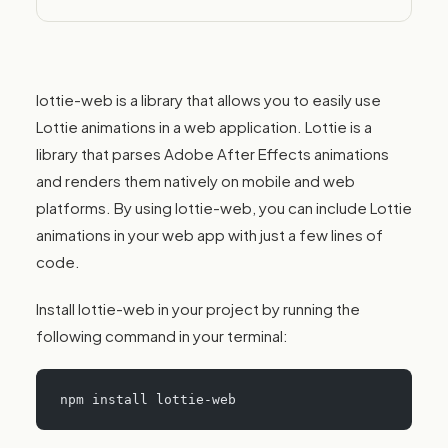
performance.
lottie-web is a library that allows you to easily use
Lottie animations in a web application. Lottie is a
library that parses Adobe After Effects animations
and renders them natively on mobile and web
platforms. By using lottie-web, you can include Lottie
animations in your web app with just a few lines of
code.
Install lottie-web in your project by running the
following command in your terminal:
npm install lottie-web