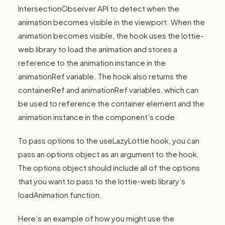
IntersectionObserver API to detect when the
animation becomes visible in the viewport. When the
animation becomes visible, the hook uses the lottie-
web library to load the animation and stores a
reference to the animation instance in the
animationRef variable. The hook also returns the
containerRef and animationRef variables, which can
be used to reference the container element and the
animation instance in the component’s code.
To pass options to the useLazyLottie hook, you can
pass an options object as an argument to the hook.
The options object should include all of the options
that you want to pass to the lottie-web library’s
loadAnimation function.
Here’s an example of how you might use the