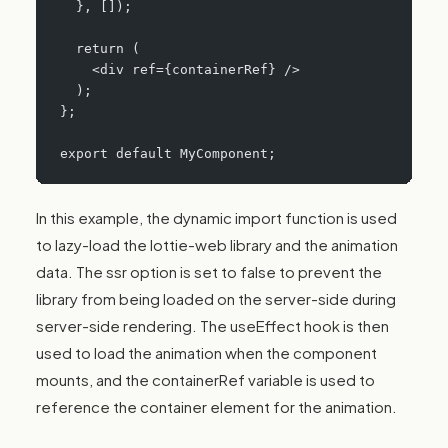
  }, []);
  return (
    <div ref={containerRef} />
  );
};
export default MyComponent;
In this example, the dynamic import function is used
to lazy-load the lottie-web library and the animation
data. The ssr option is set to false to prevent the
library from being loaded on the server-side during
server-side rendering. The useEffect hook is then
used to load the animation when the component
mounts, and the containerRef variable is used to
reference the container element for the animation.