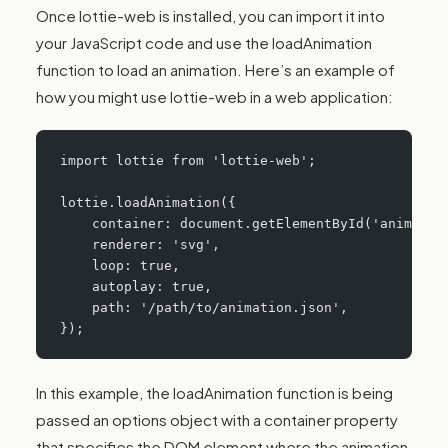
Once lottie-web is installed, you can import it into
your JavaScript code and use the loadAnimation
function to load an animation. Here’s an example of
how you might use lottie-web in a web application:
import lottie from 'lottie-web';
lottie.loadAnimation({
    container: document.getElementById('animatio
    renderer: 'svg',
    loop: true,
    autoplay: true,
    path: '/path/to/animation.json',
});
In this example, the loadAnimation function is being
passed an options object with a container property
that specifies the DOM element where the animation