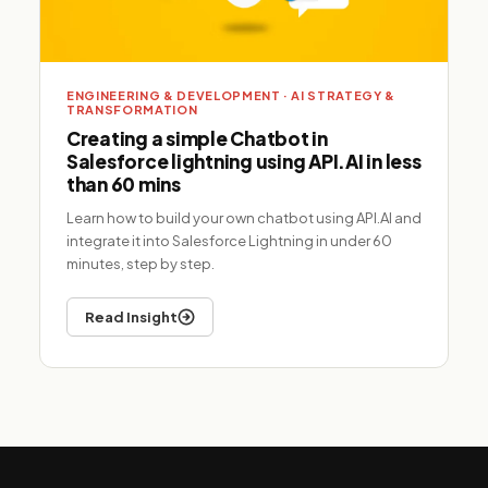
ENGINEERING & DEVELOPMENT · AI STRATEGY &
TRANSFORMATION
Creating a simple Chatbot in
Salesforce lightning using API.AI in less
than 60 mins
Learn how to build your own chatbot using API.AI and
integrate it into Salesforce Lightning in under 60
minutes, step by step.
Read Insight