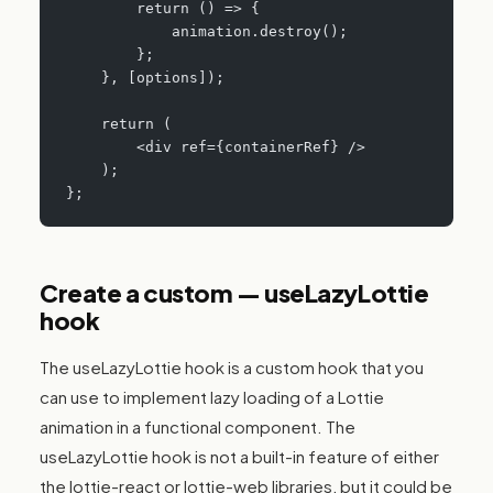
        return () => {
            animation.destroy();
        };
    }, [options]);
    return (
        <div ref={containerRef} />
    );
};
Create a custom — useLazyLottie
hook
The useLazyLottie hook is a custom hook that you
can use to implement lazy loading of a Lottie
animation in a functional component. The
useLazyLottie hook is not a built-in feature of either
the lottie-react or lottie-web libraries, but it could be