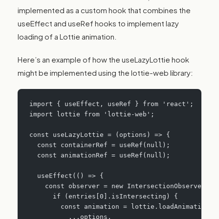
implemented as a custom hook that combines the
useEffect and useRef hooks to implement lazy
loading of a Lottie animation.
Here’s an example of how the useLazyLottie hook
might be implemented using the lottie-web library:
import { useEffect, useRef } from 'react';
import lottie from 'lottie-web';
const useLazyLottie = (options) => {
  const containerRef = useRef(null);
  const animationRef = useRef(null);
  useEffect(() => {
    const observer = new IntersectionObserver((e
      if (entries[0].isIntersecting) {
        const animation = lottie.loadAnimation({
          ...options,