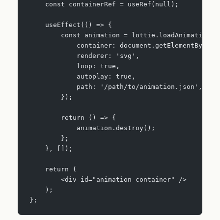
    const containerRef = useRef(null);
    useEffect(() => {
        const animation = lottie.loadAnimation({
            container: document.getElementById('
            renderer: 'svg',
            loop: true,
            autoplay: true,
            path: '/path/to/animation.json',
        });
        return () => {
            animation.destroy();
        };
    }, []);
    return (
        <div id="animation-container" />
    );
};