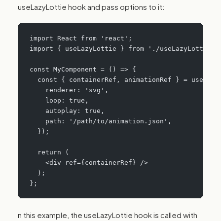
useLazyLottie hook and pass options to it:
import React from 'react';
import { useLazyLottie } from './useLazyLottie';
const MyComponent = () => {
  const { containerRef, animationRef } = useLazy
    renderer: 'svg',
    loop: true,
    autoplay: true,
    path: '/path/to/animation.json',
  });
  return (
    <div ref={containerRef} />
  );
};
n this example, the useLazyLottie hook is called with