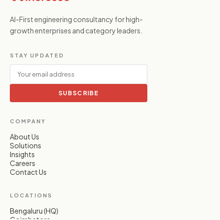
AI-First engineering consultancy for high-
growth enterprises and category leaders.
STAY UPDATED
SUBSCRIBE
COMPANY
About Us
Solutions
Insights
Careers
Contact Us
LOCATIONS
Bengaluru (HQ)
Coimbatore