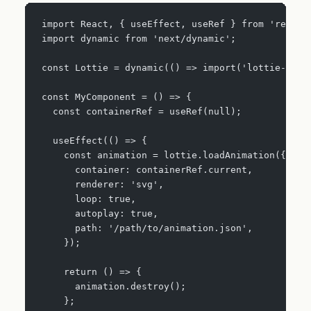
import React, { useEffect, useRef } from 'react'
import dynamic from 'next/dynamic';
const Lottie = dynamic(() => import('lottie-web'
const MyComponent = () => {
  const containerRef = useRef(null);
  useEffect(() => {
    const animation = lottie.loadAnimation({
      container: containerRef.current,
      renderer: 'svg',
      loop: true,
      autoplay: true,
      path: '/path/to/animation.json',
    });
    return () => {
      animation.destroy();
    };