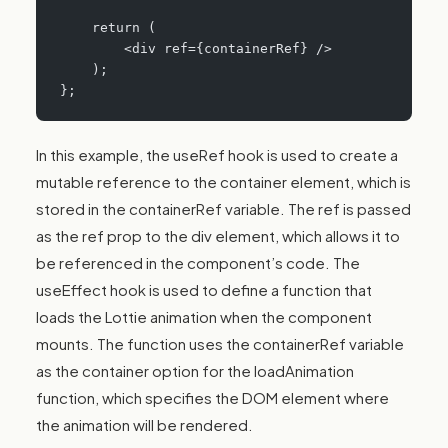
    return (
        <div ref={containerRef} />
    );
};
In this example, the useRef hook is used to create a
mutable reference to the container element, which is
stored in the containerRef variable. The ref is passed
as the ref prop to the div element, which allows it to
be referenced in the component’s code. The
useEffect hook is used to define a function that
loads the Lottie animation when the component
mounts. The function uses the containerRef variable
as the container option for the loadAnimation
function, which specifies the DOM element where
the animation will be rendered.