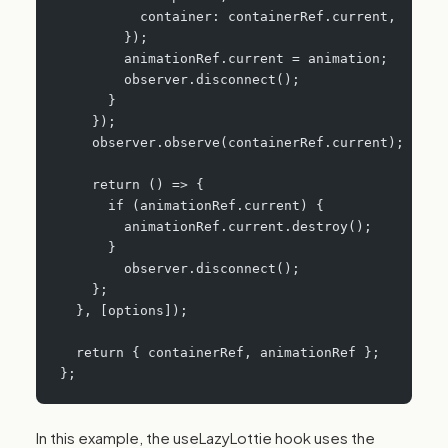
          container: containerRef.current,
        });
        animationRef.current = animation;
        observer.disconnect();
      }
    });
    observer.observe(containerRef.current);
    return () => {
      if (animationRef.current) {
        animationRef.current.destroy();
      }
     	observer.disconnect();
    };
  }, [options]);
  return { containerRef, animationRef };
};
In this example, the useLazyLottie hook uses the