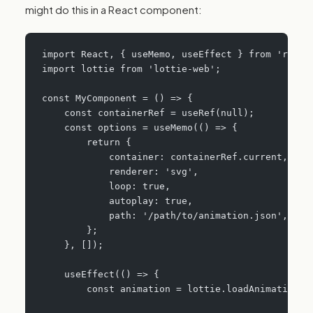
might do this in a React component:
import React, { useMemo, useEffect } from 'react
import lottie from 'lottie-web';
const MyComponent = () => {
    const containerRef = useRef(null);
    const options = useMemo(() => {
        return {
            container: containerRef.current,
            renderer: 'svg',
            loop: true,
            autoplay: true,
            path: '/path/to/animation.json',
        };
    }, []);
    useEffect(() => {
        const animation = lottie.loadAnimation(o