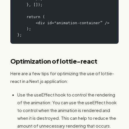
    }, []);
    return (
        <div id="animation-container” />
    );
};
Optimization of lottie-react
Here are a few tips for optimizing the use of lottie-
react in a Next.js application:
Use the useEffect hook to control the rendering
of the animation: You can use the useEffect hook
to control when the animation is rendered and
when it is destroyed. This can help to reduce the
amount of unnecessary rendering that occurs.