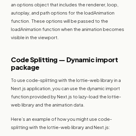
an options object that includes the renderer, loop,
autoplay, and path options for the loadAnimation
function. These options will be passed to the
loadAnimation function when the animation becomes
visible in the viewport.
Code Splitting — Dynamic import
package
To use code-splitting with the lottie-web library in a
Next.js application, you can use the dynamic import
function provided by Next.js to lazy-load the lottie-
web library and the animation data.
Here’s an example of how you might use code-
splitting with the lottie-web library and Next.js: