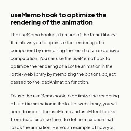
useMemo hook to optimize the
rendering of the animation
The useMemo hook is a feature of the React library
that allows you to optimize the rendering of a
component by memoizing the result of an expensive
computation. You can use the useMemo hook to
optimize the rendering of a Lottie animation in the
lottie-web library by memoizing the options object
passed to the loadAnimation function.
To use the useMemo hook to optimize the rendering
of a Lottie animation in the lottie-web library, you will
need to import the useMemo and useEffect hooks
from React and use them to define a function that
loads the animation. Here’s an example of how you