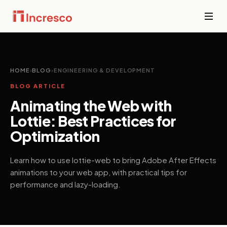
INDUSTRIES WE SERVE
Financial
Services
Sector Depth,
HOME
›
BLOG
›
ENGINEERING & DEVELOPMENT
Secure,
Engineered.
BLOG ARTICLE
compliant
platforms for
Animating the Web with
banking,
View all →
fintech, and
Lottie: Best Practices for
wealth
Optimization
management
where
downtime is
Learn how to use lottie-web to bring Adobe After Effects
not an option.
animations to your web app, with practical tips for
performance and lazy-loading.
PropTech &
Real Estate
Smart
property