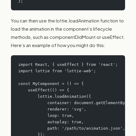
};
You can then use the lottie.loadAnimation function to
load the animation in the component’s lifecycle
methods, such as componentDidMount or useEffect.
Here’s an example of how you might do this:
import React, { useEffect } from 'react';
import lottie from 'lottie-web';
const MyComponent = () => {
    useEffect(() => {
        lottie.loadAnimation({
            container: document.getElementById('
            renderer: 'svg',
            loop: true,
            autoplay: true,
            path: '/path/to/animation.json',
        });