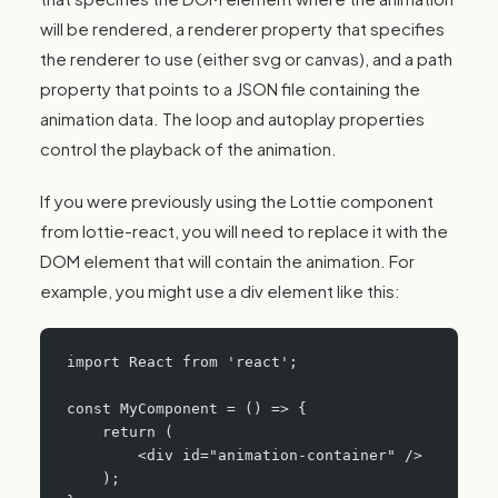
will be rendered, a renderer property that specifies
the renderer to use (either svg or canvas), and a path
property that points to a JSON file containing the
animation data. The loop and autoplay properties
control the playback of the animation.
If you were previously using the Lottie component
from lottie-react, you will need to replace it with the
DOM element that will contain the animation. For
example, you might use a div element like this:
import React from 'react';
const MyComponent = () => {
    return (
        <div id="animation-container" />
    );