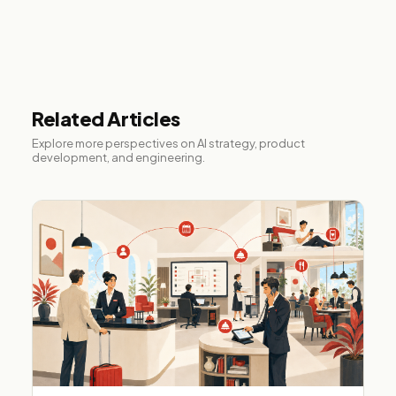
Related Articles
Explore more perspectives on AI strategy, product
development, and engineering.