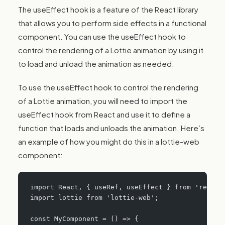
The useEffect hook is a feature of the React library
that allows you to perform side effects in a functional
component. You can use the useEffect hook to
control the rendering of a Lottie animation by using it
to load and unload the animation as needed.
To use the useEffect hook to control the rendering
of a Lottie animation, you will need to import the
useEffect hook from React and use it to define a
function that loads and unloads the animation. Here’s
an example of how you might do this in a lottie-web
component:
import React, { useRef, useEffect } from 'react'
import lottie from 'lottie-web';
const MyComponent = () => {